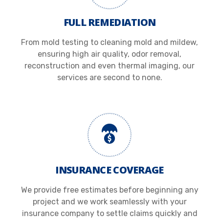
FULL REMEDIATION
From mold testing to cleaning mold and mildew,
ensuring high air quality, odor removal,
reconstruction and even thermal imaging, our
services are second to none.
INSURANCE COVERAGE
We provide free estimates before beginning any
project and we work seamlessly with your
insurance company to settle claims quickly and