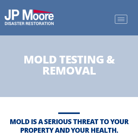
MOLD TESTING &
REMOVAL
MOLD IS A SERIOUS THREAT TO YOUR
PROPERTY AND YOUR HEALTH.