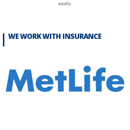
easily.
WE WORK WITH INSURANCE