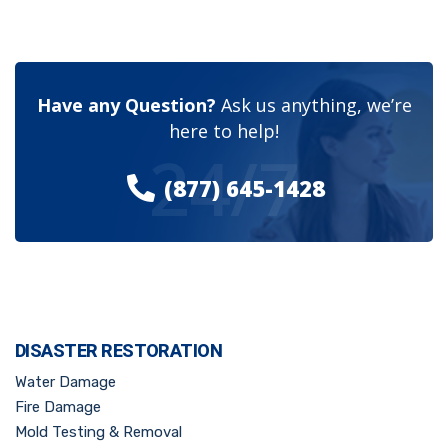
Have any Question?
Ask us anything, we’re
here to help!
24/7
(877) 645-1428
DISASTER RESTORATION
Water Damage
Fire Damage
Mold Testing & Removal