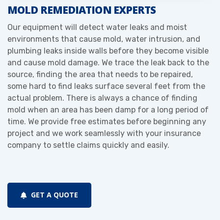
MOLD REMEDIATION EXPERTS
Our equipment will detect water leaks and moist
environments that cause mold, water intrusion, and
plumbing leaks inside walls before they become visible
and cause mold damage. We trace the leak back to the
source, finding the area that needs to be repaired,
some hard to find leaks surface several feet from the
actual problem. There is always a chance of finding
mold when an area has been damp for a long period of
time. We provide free estimates before beginning any
project and we work seamlessly with your insurance
company to settle claims quickly and easily.
GET A QUOTE