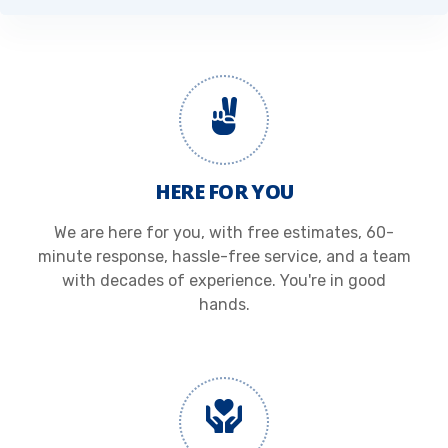
HERE FOR YOU
We are here for you, with free estimates, 60-
minute response, hassle-free service, and a team
with decades of experience. You're in good
hands.