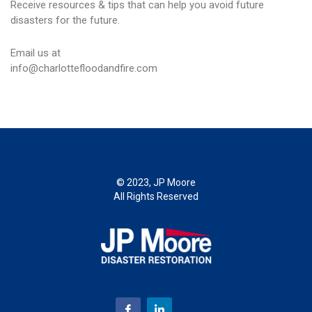
Receive resources & tips that can help you avoid future
disasters for the future.
Email us at
info@charlottefloodandfire.com
© 2023, JP Moore
All Rights Reserved