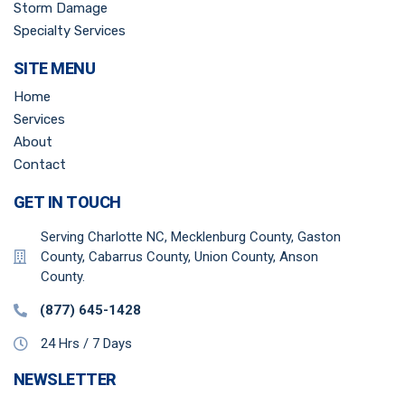
Storm Damage
Specialty Services
SITE MENU
Home
Services
About
Contact
GET IN TOUCH
Serving Charlotte NC, Mecklenburg County, Gaston
County, Cabarrus County, Union County, Anson
County.
(877) 645-1428
24 Hrs / 7 Days
NEWSLETTER